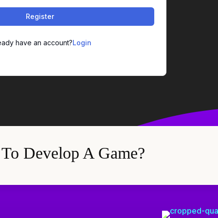
Register
eady have an account?
Login
 To Develop A Game?