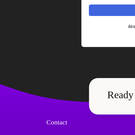
Alr
Ready
Contact