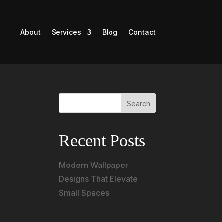
About
Services
Blog
Contact
Search
Recent Posts
Modern Wallpaper
Designs That Elevate
Small Spaces