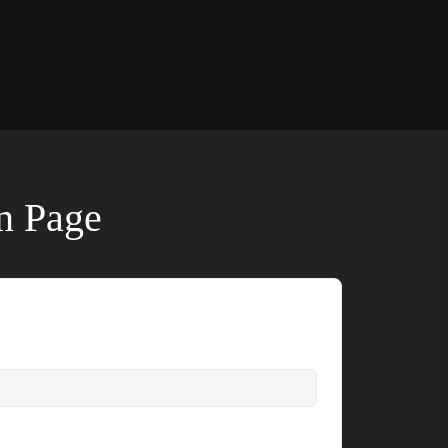
on Page