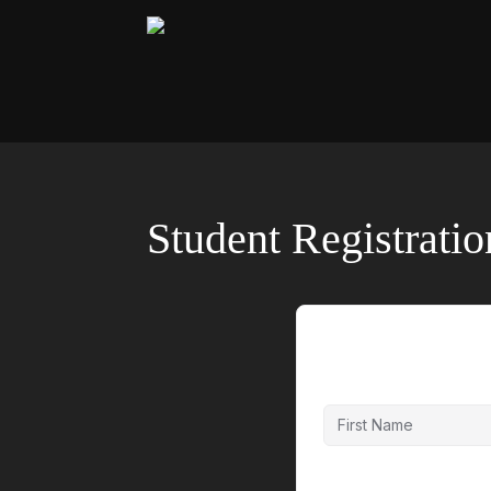
Student Registrati
First Name
Last Name