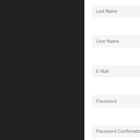
User Name
E-Mail
Password
Password confirmat